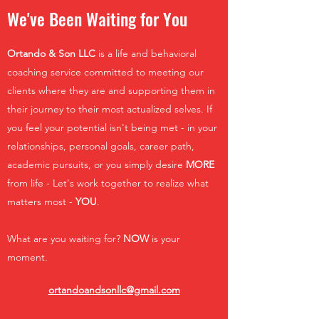
We've Been Waiting for You
Ortando & Son LLC
is a life and behavioral
coaching service committed to meeting our
clients where they are and supporting them in
their journey to their most actualized selves. If
you feel your potential isn't being met - in your
relationships, personal goals, career path,
academic pursuits, or you simply desire
MORE
from life - Let's work together to realize what
matters most -
YOU
.
What are you waiting for?
NOW
is your
moment.
ortandoandsonllc@gmail.com