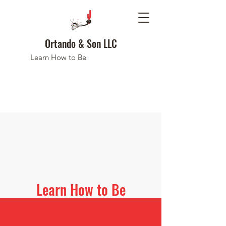
Ortando & Son LLC
Learn How to Be
Learn How to Be