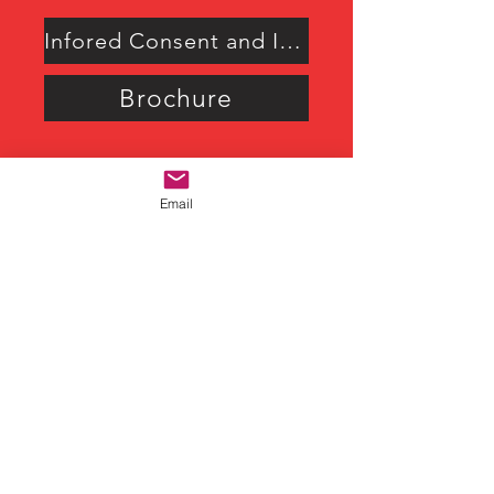
Infored Consent and Intake Form
Brochure
Email
M. B. Florida
“ I have discovered that even
at age 72, I get to decide how
to live my best life ever. Rick
has helped me discover my